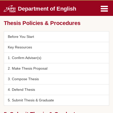
Jump
Department of English
to
the
main
Thesis Policies & Procedures
content
block
Before You Start
Key Resources
1. Confirm Adviser(s)
2. Make Thesis Proposal
3. Compose Thesis
4. Defend Thesis
5. Submit Thesis & Graduate