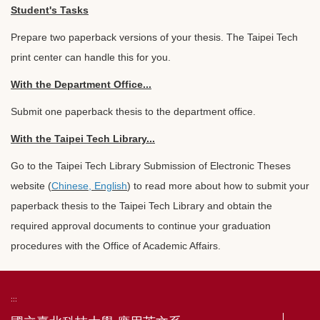
Student's Tasks
Prepare two paperback versions of your thesis. The Taipei Tech
print center can handle this for you.
With the Department Office...
Submit one paperback thesis to the department office.
With the Taipei Tech Library...
Go to the Taipei Tech Library Submission of Electronic Theses
website (
Chinese
,
English
) to read more about how to submit your
paperback thesis to the Taipei Tech Library and obtain the
required approval documents to continue your graduation
procedures with the Office of Academic Affairs.
:::