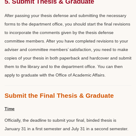
5. Submit Thesis & Graduate
After passing your thesis defense and submitting the necessary
forms to the department office, you should start the final revisions
to incorporate the comments given by the thesis defense
committee members. After you have completed revisions to your
adviser and committee members’ satisfaction, you need to make
copies of your thesis in both paperback and hardcover and submit
them to the library and to the department office. You can then
apply to graduate with the Office of Academic Affairs.
Submit the Final Thesis & Graduate
Time
Officially, the deadline to submit your final, binded thesis is
January 31 in a first semester and July 31 in a second semester.