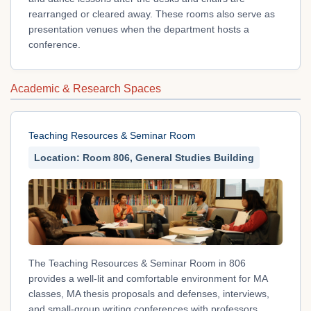
rearranged or cleared away. These rooms also serve as
presentation venues when the department hosts a
conference.
Academic & Research Spaces
Teaching Resources & Seminar Room
Location: Room 806, General Studies Building
The Teaching Resources & Seminar Room in 806
provides a well-lit and comfortable environment for MA
classes, MA thesis proposals and defenses, interviews,
and small-group writing conferences with professors.