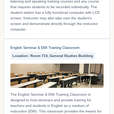
listening and speaking training courses and any course
that requires students to be recorded individually. The
student station has a fully functional computer with LCD
screen. Instructor may also take over the student's
screen and demonstrate directly through the instructor
computer.
English Seminar & EMI Training Classroom
Location: Room 714, General Studies Building
The English Seminar & EMI Training Classroom is
designed to host seminars and provide training for
teachers and students in English as a medium of
instruction (EMI). This classroom provides the means for