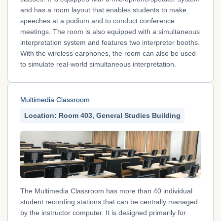
and has a room layout that enables students to make
speeches at a podium and to conduct conference
meetings. The room is also equipped with a simultaneous
interpretation system and features two interpreter booths.
With the wireless earphones, the room can also be used
to simulate real-world simultaneous interpretation.
Multimedia Classroom
Location: Room 403, General Studies Building
The Multimedia Classroom has more than 40 individual
student recording stations that can be centrally managed
by the instructor computer. It is designed primarily for