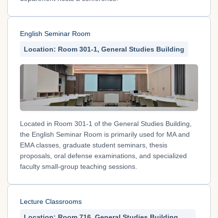
English Seminar Room
Location: Room 301-1, General Studies Building
Located in Room 301-1 of the General Studies Building,
the English Seminar Room is primarily used for MA and
EMA classes, graduate student seminars, thesis
proposals, oral defense examinations, and specialized
faculty small-group teaching sessions.
Lecture Classrooms
Location: Room 716, General Studies Building