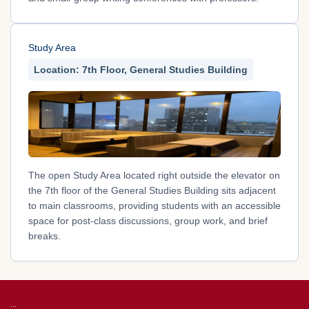
Study Area
Location: 7th Floor, General Studies Building
The open Study Area located right outside the elevator on
the 7th floor of the General Studies Building sits adjacent
to main classrooms, providing students with an accessible
space for post-class discussions, group work, and brief
breaks.
:::