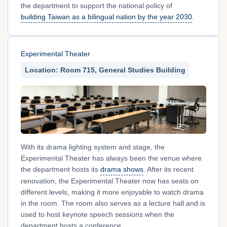
the department to support the national policy of
building Taiwan as a bilingual nation by the year 2030
.
Experimental Theater
Location: Room 715, General Studies Building
With its drama lighting system and stage, the
Experimental Theater has always been the venue where
the department hosts its
drama shows
. After its recent
renovation, the Experimental Theater now has seats on
different levels, making it more enjoyable to watch drama
in the room. The room also serves as a lecture hall and is
used to host keynote speech sessions when the
department hosts a conference.