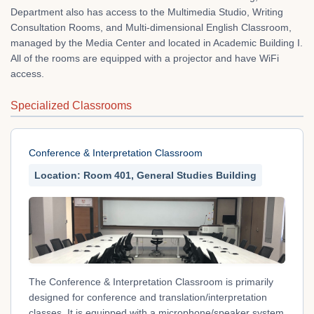
Department also has access to the Multimedia Studio, Writing
Consultation Rooms, and Multi-dimensional English Classroom,
managed by the Media Center and located in Academic Building I.
All of the rooms are equipped with a projector and have WiFi
access.
Specialized Classrooms
Conference & Interpretation Classroom
Location: Room 401, General Studies Building
The Conference & Interpretation Classroom is primarily
designed for conference and translation/interpretation
classes. It is equipped with a microphone/speaker system