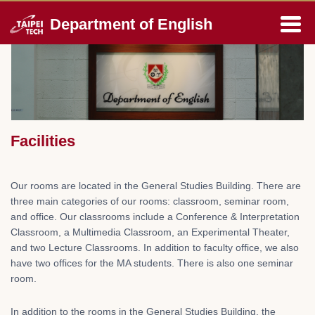
Jump
Department of English
to
the
main
content
block
Facilities
Our rooms are located in the General Studies Building. There are
three main categories of our rooms: classroom, seminar room,
and office. Our classrooms include a Conference & Interpretation
Classroom, a Multimedia Classroom, an Experimental Theater,
and two Lecture Classrooms. In addition to faculty office, we also
have two offices for the MA students. There is also one seminar
room.
In addition to the rooms in the General Studies Building, the