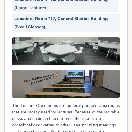
(Large Lectures)
Location: Room 717, General Studies Building
(Small Classes)
The Lecture Classrooms are general-purpose classrooms
that are mostly used for lectures. Because of the movable
desks and chairs in these rooms, the rooms are
occasionally converted to other uses including meetings
and dance lessons after the desks and chairs are