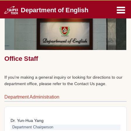
Jump
Department of English
to
the
main
content
block
Office Staff
If you're making a general inquiry or looking for directions to our
department office, please refer to the Contact Us page.
Department Administration
Dr. Yun-Hua Yang
Department Chairperson