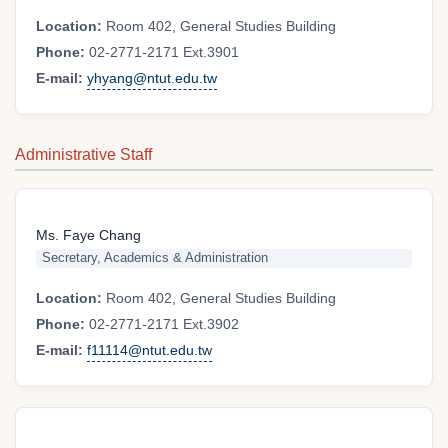
Location:
Room 402, General Studies Building
Phone:
02-2771-2171 Ext.3901
E-mail:
yhyang@ntut.edu.tw
Administrative Staff
Ms. Faye Chang
Secretary, Academics & Administration
Location:
Room 402, General Studies Building
Phone:
02-2771-2171 Ext.3902
E-mail:
f11114@ntut.edu.tw