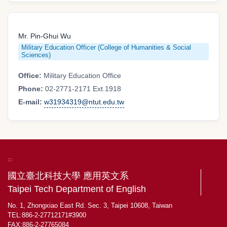
Mr. Pin-Ghui Wu
Military Education Officer (College of Humanities & Social
Sciences)
Office:
Military Education Office
Phone:
02-2771-2171 Ext.1918
E-mail:
w31934319@ntut.edu.tw
:::
國立臺北科技大學 應用英文系
Taipei Tech Department of English
No. 1, Zhongxiao East Rd. Sec. 3, Taipei 10608, Taiwan
TEL:886-2-27712171#3900
FAX:886-2-27765084