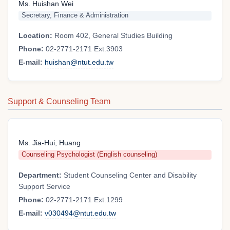
Ms. Huishan Wei
Secretary, Finance & Administration
Location:
Room 402, General Studies Building
Phone:
02-2771-2171 Ext.3903
E-mail:
huishan@ntut.edu.tw
Support & Counseling Team
Ms. Jia-Hui, Huang
Counseling Psychologist (English counseling)
Department:
Student Counseling Center and Disability
Support Service
Phone:
02-2771-2171 Ext.1299
E-mail:
v030494@ntut.edu.tw