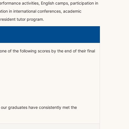
rformance activities, English camps, participation in
ation in international conferences, academic
 resident tutor program.
ne of the following scores by the end of their final
our graduates have consistently met the