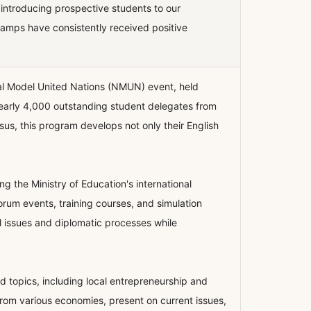
, introducing prospective students to our
camps have consistently received positive
al Model United Nations (NMUN) event, held
nearly 4,000 outstanding student delegates from
sus, this program develops not only their English
the Ministry of Education's international
Forum events, training courses, and simulation
l issues and diplomatic processes while
 topics, including local entrepreneurship and
rom various economies, present on current issues,