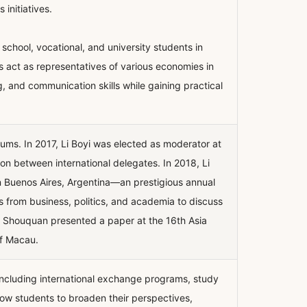
 initiatives.
hool, vocational, and university students in
s act as representatives of various economies in
g, and communication skills while gaining practical
ums. In 2017, Li Boyi was elected as moderator at
ion between international delegates. In 2018, Li
n Buenos Aires, Argentina—an prestigious annual
 from business, politics, and academia to discuss
hao Shouquan presented a paper at the 16th Asia
of Macau.
including international exchange programs, study
low students to broaden their perspectives,