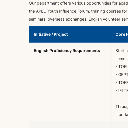
Our department offers various opportunities for acade
the APEC Youth Influence Forum, training courses for 
seminars, overseas exchanges, English volunteer servi
Initiative / Project
Core 
English Proficiency Requirements
Starti
semest
- TOEI
- GEPT
- TOEF
- IELT
Throug
standa