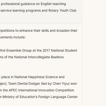
es professional guidance on English teaching
h service learning programs and Rotary Youth Club
etitions to enhance their skills and broaden their
evements include:
ind Ensemble Group at the 2017 National Student
 of the National Intercollegiate Beatbox
t place in National Happiness Science and
oject; Team Dental Dodger (led by Chen Yiyu) won
in the APEC International Innovation Competition
in Ministry of Education's Foreign Language Center