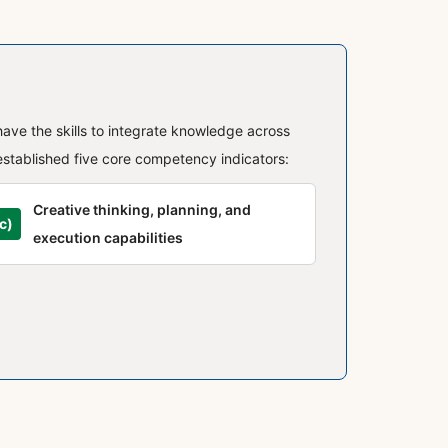
have the skills to integrate knowledge across
established five core competency indicators:
Creative thinking, planning, and
c)
execution capabilities