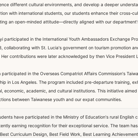
ence different cultural environments, and develop a deeper understa
ction with international students, our students enhance their cross-cu
ating an open-minded attitude—directly aligned with our department'
iyi participated in the International Youth Ambassadors Exchange Pro
3, collaborating with St. Lucia's government on tourism promotion and
 Her contributions were later acknowledged by then Vice President La
in participated in the Overseas Compatriot Affairs Commission's Tai
ship in Los Angeles. The program included pre-departure training, exhib
cal, economic, academic, and cultural institutions. This initiative aim
tions between Taiwanese youth and our expat communities.
udents have participated in the Ministry of Education's rural English
tently earning recognition for their exceptional service. The team h
Best Curriculum Design, Best Field Work, Best Learning Achievement,