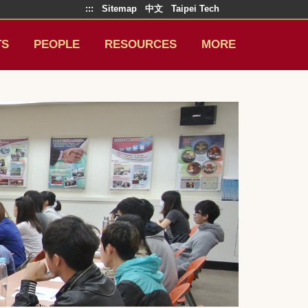
:::
Sitemap
中文
Taipei Tech
TS
PEOPLE
RESOURCES
MORE