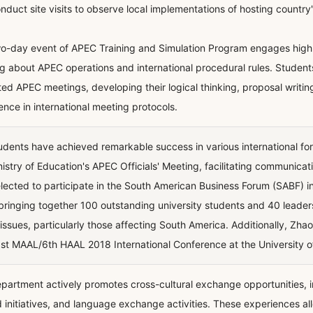
nduct site visits to observe local implementations of hosting country's
o-day event of APEC Training and Simulation Program engages high sc
ng about APEC operations and international procedural rules. Student
ted APEC meetings, developing their logical thinking, proposal writin
ence in international meeting protocols.
udents have achieved remarkable success in various international for
nistry of Education's APEC Officials' Meeting, facilitating communicat
lected to participate in the South American Business Forum (SABF) i
bringing together 100 outstanding university students and 40 leaders
 issues, particularly those affecting South America. Additionally, Z
st MAAL/6th HAAL 2018 International Conference at the University 
partment actively promotes cross-cultural exchange opportunities, 
 initiatives, and language exchange activities. These experiences al