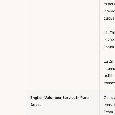
experi
intera
cultiv
Lin Zh
in 202
Forum.
Lu Zil
intern
politi
connec
English Volunteer Service in Rural
Our st
Areas
consis
Team, 