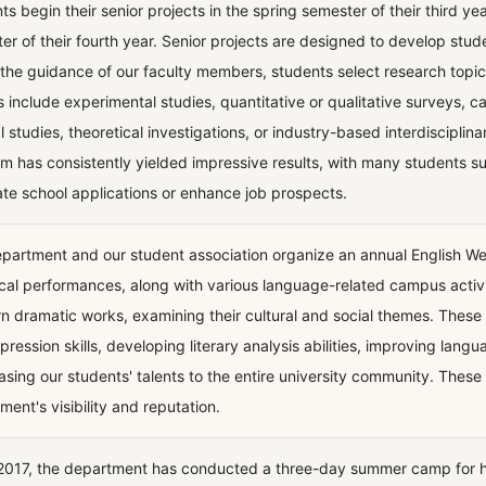
s begin their senior projects in the spring semester of their third yea
er of their fourth year. Senior projects are designed to develop stud
the guidance of our faculty members, students select research topic
s include experimental studies, quantitative or qualitative surveys, 
al studies, theoretical investigations, or industry-based interdiscipli
m has consistently yielded impressive results, with many students suc
te school applications or enhance job prospects.
partment and our student association organize an annual English W
ical performances, along with various language-related campus activ
n dramatic works, examining their cultural and social themes. Thes
xpression skills, developing literary analysis abilities, improving lan
sing our students' talents to the entire university community. These 
ment's visibility and reputation.
2017, the department has conducted a three-day summer camp for hi