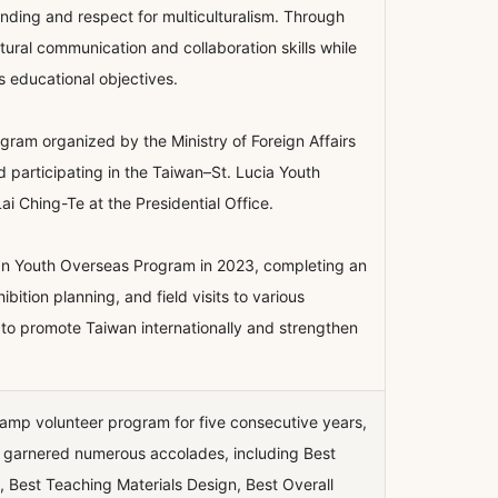
nding and respect for multiculturalism. Through
ltural communication and collaboration skills while
s educational objectives.
gram organized by the Ministry of Foreign Affairs
 participating in the Taiwan–St. Lucia Youth
i Ching-Te at the Presidential Office.
wan Youth Overseas Program in 2023, completing an
ition planning, and field visits to various
ed to promote Taiwan internationally and strengthen
 camp volunteer program for five consecutive years,
as garnered numerous accolades, including Best
 Best Teaching Materials Design, Best Overall