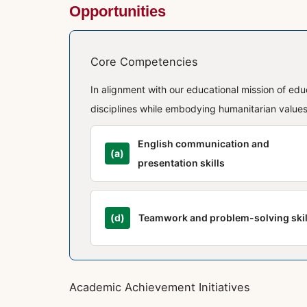
Opportunities
Core Competencies
In alignment with our educational mission of ed
disciplines while embodying humanitarian values,
English communication and
(a)
presentation skills
(d)
Teamwork and problem-solving skil
Academic Achievement Initiatives