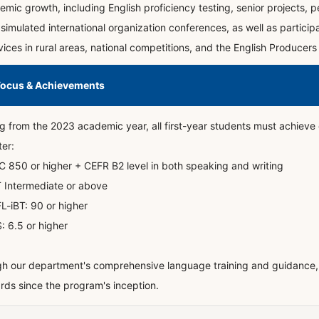
mic growth, including English proficiency testing, senior projects, pe
simulated international organization conferences, as well as particip
ces in rural areas, national competitions, and the English Producers
Focus & Achievements
ng from the 2023 academic year, all first-year students must achieve o
er:
C 850 or higher + CEFR B2 level in both speaking and writing
 Intermediate or above
L-iBT: 90 or higher
S: 6.5 or higher
h our department's comprehensive language training and guidance, 
rds since the program's inception.