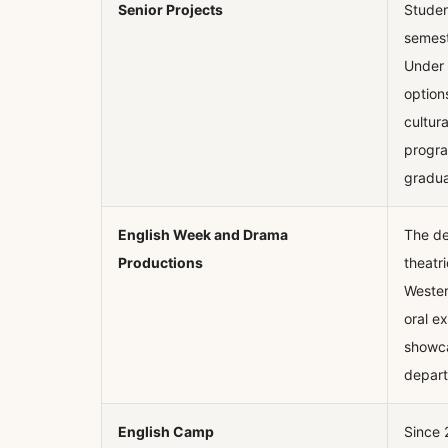
Senior Projects
Student
semest
Under 
option
cultur
progra
gradua
English Week and Drama
The de
Productions
theatr
Wester
oral e
showca
depart
English Camp
Since 