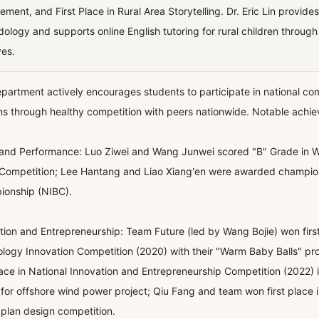
ement, and First Place in Rural Area Storytelling. Dr. Eric Lin provid
ology and supports online English tutoring for rural children throug
ves.
partment actively encourages students to participate in national comp
ns through healthy competition with peers nationwide. Notable achi
and Performance: Luo Ziwei and Wang Junwei scored "B" Grade in W
Competition; Lee Hantang and Liao Xiang'en were awarded champions
onship (NIBC).
tion and Entrepreneurship: Team Future (led by Wang Bojie) won firs
logy Innovation Competition (2020) with their "Warm Baby Balls" pr
place in National Innovation and Entrepreneurship Competition (2022) 
for offshore wind power project; Qiu Fang and team won first place 
 plan design competition.