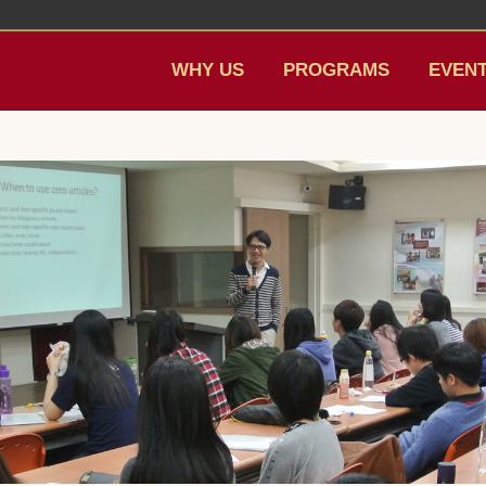
WHY US
PROGRAMS
EVEN