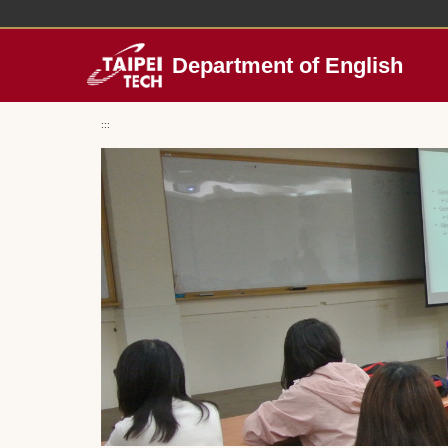
Jump
to
the
Department of English
main
content
block
:::