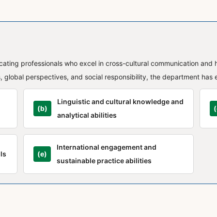
ucating professionals who excel in cross-cultural communication and 
 global perspectives, and social responsibility, the department has 
Linguistic and cultural knowledge and
(b)
(
analytical abilities
International engagement and
ls
(e)
sustainable practice abilities