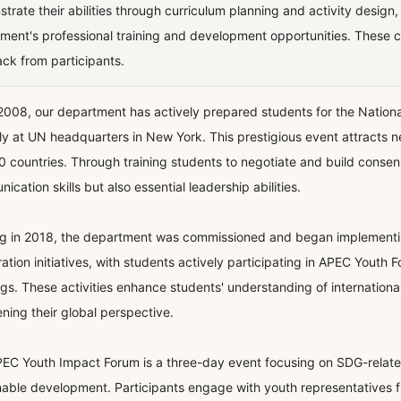
trate their abilities through curriculum planning and activity design
ment's professional training and development opportunities. These 
ck from participants.
2008, our department has actively prepared students for the Nation
ly at UN headquarters in New York. This prestigious event attracts 
0 countries. Through training students to negotiate and build consen
cation skills but also essential leadership abilities.
ng in 2018, the department was commissioned and began implementing 
ation initiatives, with students actively participating in APEC Youth 
gs. These activities enhance students' understanding of internationa
ning their global perspective.
EC Youth Impact Forum is a three-day event focusing on SDG-related
nable development. Participants engage with youth representatives f