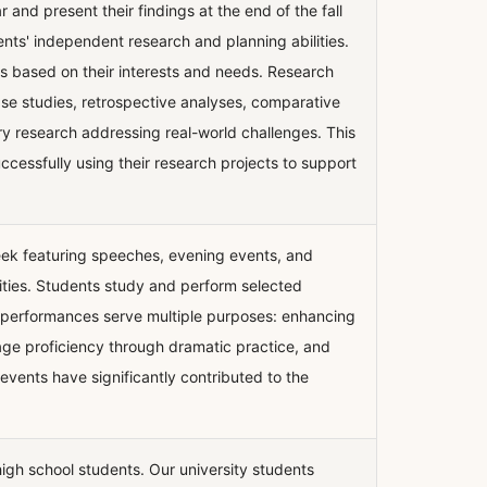
r and present their findings at the end of the fall
ents' independent research and planning abilities.
s based on their interests and needs. Research
case studies, retrospective analyses, comparative
nary research addressing real-world challenges. This
cessfully using their research projects to support
eek featuring speeches, evening events, and
ities. Students study and perform selected
e performances serve multiple purposes: enhancing
guage proficiency through dramatic practice, and
events have significantly contributed to the
gh school students. Our university students