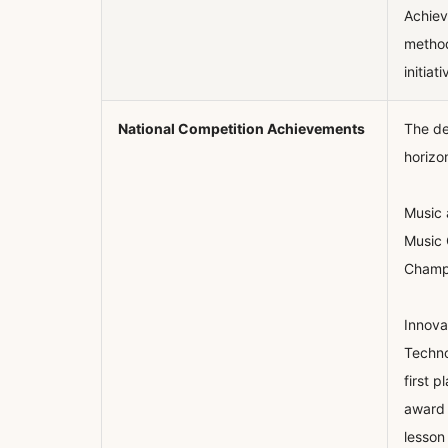
Achiev
method
initiati
National Competition Achievements
The de
horizo
Music 
Music 
Champi
Innova
Techno
first 
award 
lesson