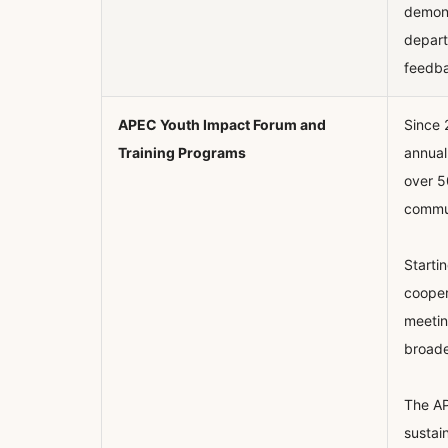
demons
depart
feedba
APEC Youth Impact Forum and
Since 
Training Programs
annual
over 5
communi
Starti
cooper
meetin
broade
The AP
sustai