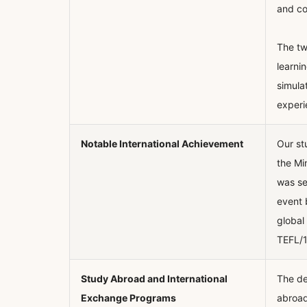
and co
The tw
learni
simula
experi
Notable International Achievement
Our st
the Mi
was se
event 
global
TEFL/1
Study Abroad and International
The de
Exchange Programs
abroad