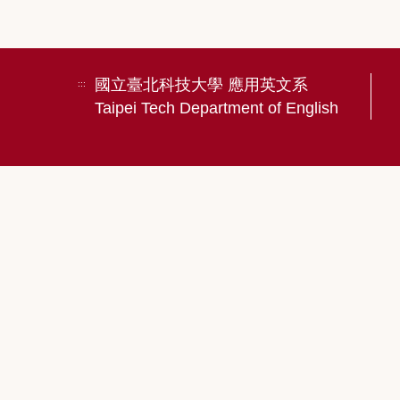
國立臺北科技大學 應用英文系
:::
Taipei Tech Department of English