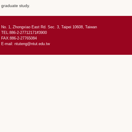
graduate study.
No. 1, Zhongxiao East Rd. Sec. 3, Taipei 10608, Taiwan
TEL:886-2-27712171#3900
FAX:886-2-27765084
E-mail:
ntuteng@ntut.edu.tw