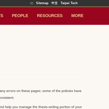
:::
Sitemap
中文
Taipei Tech
TS
PEOPLE
RESOURCES
MORE
nd any errors on these pages; some of the policies have
onsistent.
d help you manage the thesis-writing portion of your