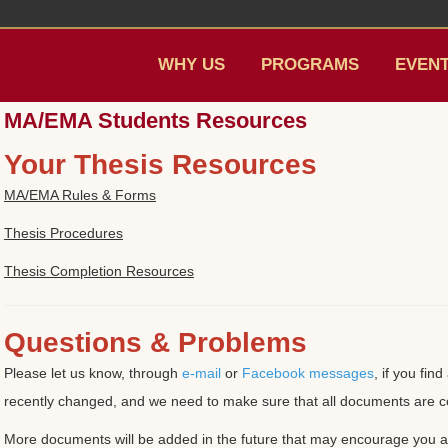
WHY US
PROGRAMS
EVEN
MA/EMA Students Resources
Your Thesis Resources
MA/EMA Rules & Forms
Thesis Procedures
Thesis Completion Resources
Questions & Problems
Please let us know, through
e-mail
or
Facebook messages
, if you fi
recently changed, and we need to make sure that all documents are c
More documents will be added in the future that may encourage you an