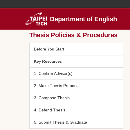
Jump
to
the
Department of English
main
content
Thesis Policies & Procedures
block
Before You Start
Key Resources
1. Confirm Adviser(s)
2. Make Thesis Proposal
3. Compose Thesis
4. Defend Thesis
5. Submit Thesis & Graduate