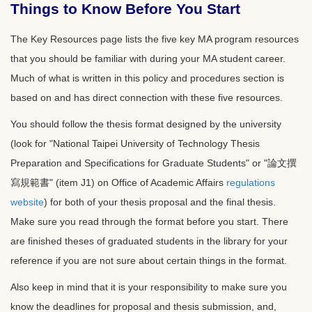
Things to Know Before You Start
The Key Resources page lists the five key MA program resources
that you should be familiar with during your MA student career.
Much of what is written in this policy and procedures section is
based on and has direct connection with these five resources.
You should follow the thesis format designed by the university
(look for "National Taipei University of Technology Thesis
Preparation and Specifications for Graduate Students" or "論文撰
寫規範書" (item J1) on Office of Academic Affairs
regulations
website
) for both of your thesis proposal and the final thesis.
Make sure you read through the format before you start. There
are finished theses of graduated students in the library for your
reference if you are not sure about certain things in the format.
Also keep in mind that it is your responsibility to make sure you
know the deadlines for proposal and thesis submission, and,