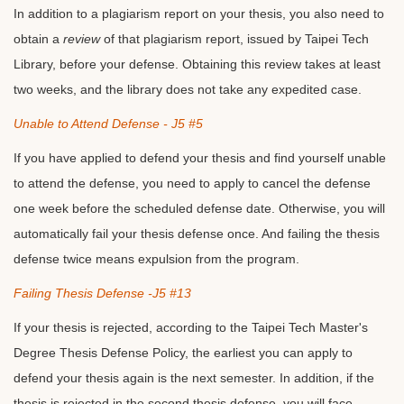
In addition to a plagiarism report on your thesis, you also need to
obtain a
review
of that plagiarism report, issued by Taipei Tech
Library, before your defense. Obtaining this review takes at least
two weeks, and the library does not take any expedited case.
Unable to Attend Defense - J5 #5
If you have applied to defend your thesis and find yourself unable
to attend the defense, you need to apply to cancel the defense
one week before the scheduled defense date. Otherwise, you will
automatically fail your thesis defense once. And failing the thesis
defense twice means expulsion from the program.
Failing Thesis Defense -J5 #13
If your thesis is rejected, according to the Taipei Tech Master's
Degree Thesis Defense Policy, the earliest you can apply to
defend your thesis again is the next semester. In addition, if the
thesis is rejected in the second thesis defense, you will face