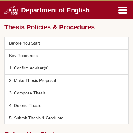
Jump
Department of English
to
the
main
Thesis Policies & Procedures
content
block
Before You Start
Key Resources
1. Confirm Adviser(s)
2. Make Thesis Proposal
3. Compose Thesis
4. Defend Thesis
5. Submit Thesis & Graduate