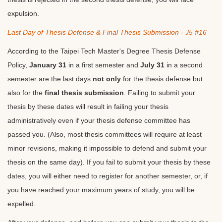
expulsion.
Last Day of Thesis Defense & Final Thesis Submission - J5 #16
According to the Taipei Tech Master's Degree Thesis Defense
Policy,
January 31
in a first semester and
July 31
in a second
semester are the last days
not only
for the thesis defense but
also for the
final thesis submission
. Failing to submit your
thesis by these dates will result in failing your thesis
administratively even if your thesis defense committee has
passed you. (Also, most thesis committees will require at least
minor revisions, making it impossible to defend and submit your
thesis on the same day). If you fail to submit your thesis by these
dates, you will either need to register for another semester, or, if
you have reached your maximum years of study, you will be
expelled.