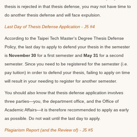
thesis is rejected in that thesis defense, you may not have time to
do another thesis defense and will face expulsion.
Last Day of Thesis Defense Application - J5 #4
According to the Taipei Tech Master's Degree Thesis Defense
Policy, the last day to apply to defend your thesis in the semester
is
November 30
for a first semester and
May 31
for a second
semester. Since you need to be registered for the semester (i.e.
pay tuition) in order to defend your thesis, failing to apply on time
will result in your needing to register for another semester.
You should also know that thesis defense application involves
three parties—you, the department office, and the Office of
Academic Affairs—it is therefore recommended to apply as early
as possible. Do not wait until the last day to apply.
Plagiarism Report (and the Review of) - J5 #5