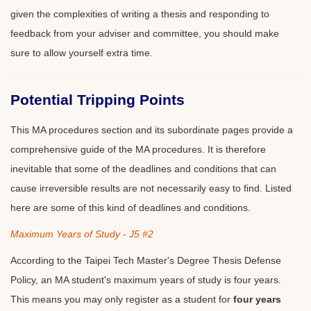
given the complexities of writing a thesis and responding to
feedback from your adviser and committee, you should make
sure to allow yourself extra time.
Potential Tripping Points
This MA procedures section and its subordinate pages provide a
comprehensive guide of the MA procedures. It is therefore
inevitable that some of the deadlines and conditions that can
cause irreversible results are not necessarily easy to find. Listed
here are some of this kind of deadlines and conditions.
Maximum Years of Study - J5 #2
According to the Taipei Tech Master's Degree Thesis Defense
Policy, an MA student's maximum years of study is four years.
This means you may only register as a student for
four years