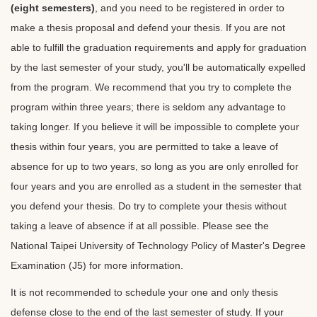
(eight semesters)
, and you need to be registered in order to
make a thesis proposal and defend your thesis. If you are not
able to fulfill the graduation requirements and apply for graduation
by the last semester of your study, you'll be automatically expelled
from the program. We recommend that you try to complete the
program within three years; there is seldom any advantage to
taking longer. If you believe it will be impossible to complete your
thesis within four years, you are permitted to take a leave of
absence for up to two years, so long as you are only enrolled for
four years and you are enrolled as a student in the semester that
you defend your thesis. Do try to complete your thesis without
taking a leave of absence if at all possible. Please see the
National Taipei University of Technology Policy of Master's Degree
Examination (J5) for more information.
It is not recommended to schedule your one and only thesis
defense close to the end of the last semester of study. If your