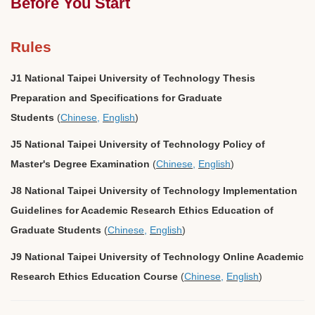
Before You Start
Rules
J1 National Taipei University of Technology Thesis
Preparation and Specifications for Graduate
Students
(
Chinese
,
English
)
J5 National Taipei University of Technology Policy of
Master's Degree Examination
(
Chinese
,
English
)
J8 National Taipei University of Technology Implementation
Guidelines for Academic Research Ethics Education of
Graduate Students
(
Chinese
,
English
)
J9 National Taipei University of Technology Online Academic
Research Ethics Education Course
(
Chinese
,
English
)