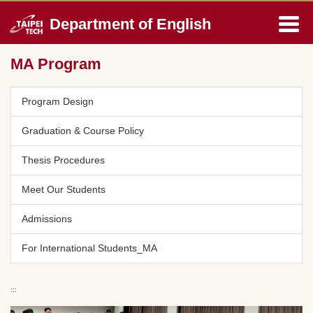
Jump
Department of English
to
the
main
MA Program
content
block
Program Design
Graduation & Course Policy
Thesis Procedures
Meet Our Students
Admissions
For International Students_MA
:::