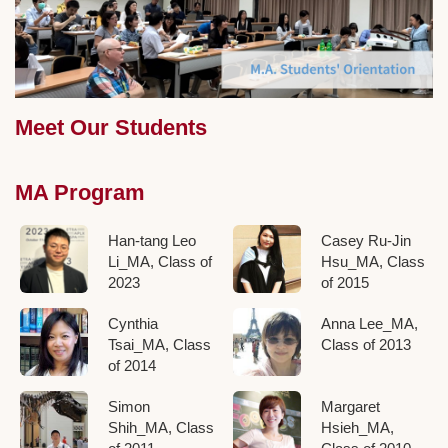
Meet Our Students
MA Program
Han-tang Leo
Casey Ru-Jin
Li_MA, Class of
Hsu_MA, Class
2023
of 2015
Cynthia
Anna Lee_MA,
Tsai_MA, Class
Class of 2013
of 2014
Simon
Margaret
Shih_MA, Class
Hsieh_MA,