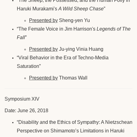
“The Sheep, the Possessed, and the Human Folly in
Haruki Murakami's
A Wild Sheep Chase
”
Presented by
Sheng-yen Yu
“The Female Voice in Jim Harrison's
Legends of The
Fall
”
Presented by
Ju-ying Vinia Huang
“Viral Behavior in the Era of Techno-Media
Saturation”
Presented by
Thomas Wall
Symposium XIV
Date: June 26, 2018
“Disability and the Ethics of Sympathy: A Nietzschean
Perspective on Shimamoto’s Limitations in Haruki