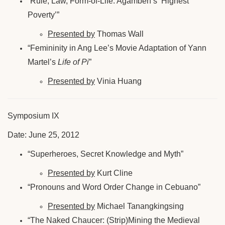
“Rule, Law, Form-of-Life: Agamben’s ‘Highest
Poverty’”
Presented by
Thomas Wall
“Femininity in Ang Lee’s Movie Adaptation of Yann
Martel’s
Life of Pi
”
Presented by
Vinia Huang
Symposium IX
Date: June 25, 2012
“Superheroes, Secret Knowledge and Myth”
Presented by
Kurt Cline
“Pronouns and Word Order Change in Cebuano”
Presented by
Michael Tanangkingsing
“The Naked Chaucer: (Strip)Mining the Medieval