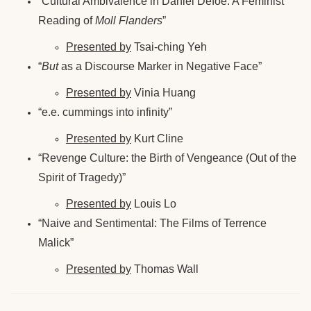
“Cultural Ambivalence in Daniel Defoe: A Feminist
Reading of
Moll Flanders
”
Presented by
Tsai-ching Yeh
“
But
as a Discourse Marker in Negative Face”
Presented by
Vinia Huang
“e.e. cummings into infinity”
Presented by
Kurt Cline
“Revenge Culture: the Birth of Vengeance (Out of the
Spirit of Tragedy)”
Presented by
Louis Lo
“Naive and Sentimental: The Films of Terrence
Malick”
Presented by
Thomas Wall