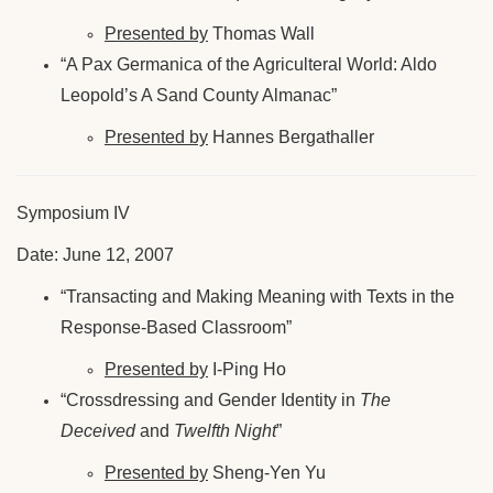
Presented by
Thomas Wall
“A Pax Germanica of the Agriculteral World: Aldo
Leopold’s A Sand County Almanac”
Presented by
Hannes Bergathaller
Symposium IV
Date: June 12, 2007
“Transacting and Making Meaning with Texts in the
Response-Based Classroom”
Presented by
I-Ping Ho
“Crossdressing and Gender Identity in
The
Deceived
and
Twelfth Night
”
Presented by
Sheng-Yen Yu