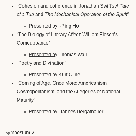
“Cohesion and coherence in Jonathan Swift's
A Tale
of a Tub
and
The Mechanical Operation of the Spirit
”
Presented by
I-Ping Ho
“The Biology of Literary Affect: William Flesch’s
Comeuppance”
Presented by
Thomas Wall
“Poetry and Divination”
Presented by
Kurt Cline
“Coming of Age, Once More: Americanism,
Cosmopolitanism, and the Allegories of National
Maturity”
Presented by
Hannes Bergathaller
Symposium V