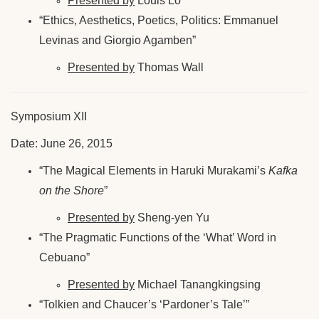
Presented by
Louis Lo
“Ethics, Aesthetics, Poetics, Politics: Emmanuel
Levinas and Giorgio Agamben”
Presented by
Thomas Wall
Symposium XII
Date: June 26, 2015
“The Magical Elements in Haruki Murakami’s
Kafka
on the Shore
”
Presented by
Sheng-yen Yu
“The Pragmatic Functions of the ‘What’ Word in
Cebuano”
Presented by
Michael Tanangkingsing
“Tolkien and Chaucer’s ‘Pardoner’s Tale’”