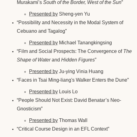
Murakami’s
South of the Border, West of the Sun
”
Presented by
Sheng-yen Yu
“Possibility and Necessity in the Modal System of
Cebuano and Tagalog”
Presented by
Michael Tanangkingsing
“Film and Social Prospects: The Convergence of
The
Shape of Water
and
Hidden Figures
”
Presented by
Ju-ying Vinia Huang
“Faces in Tsai Ming-liang's Walker Enters the Dune”
Presented by
Louis Lo
“People Should Not Exist: David Benatar’s Neo-
Gnosticism”
Presented by
Thomas Wall
“Critical Course Design in an EFL Context”