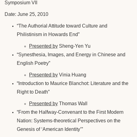
Symposium VII
Date: June 25, 2010
“The Authorial Attitude toward Culture and
Philistinism in Howards End”
Presented by
Sheng-Yen Yu
“Synesthesia, Images, and Energy in Chinese and
English Poetry”
Presented by
Vinia Huang
“Introduction to Maurice Blanchot: Literature and the
Right to Death”
Presented by
Thomas Wall
“From the Halfway-Convenant to the First Modern
Nation: Systems-theoretical Perspectives on the
Genesis of ‘American Identity’”