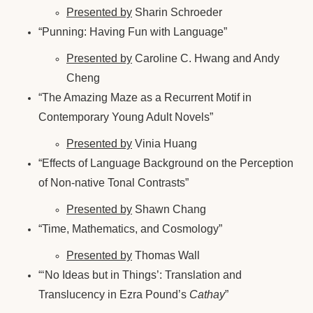
Presented by
Sharin Schroeder
“Punning: Having Fun with Language”
Presented by
Caroline C. Hwang and Andy
Cheng
“The Amazing Maze as a Recurrent Motif in
Contemporary Young Adult Novels”
Presented by
Vinia Huang
“Effects of Language Background on the Perception
of Non-native Tonal Contrasts”
Presented by
Shawn Chang
“Time, Mathematics, and Cosmology”
Presented by
Thomas Wall
“‘No Ideas but in Things’: Translation and
Translucency in Ezra Pound’s
Cathay
”