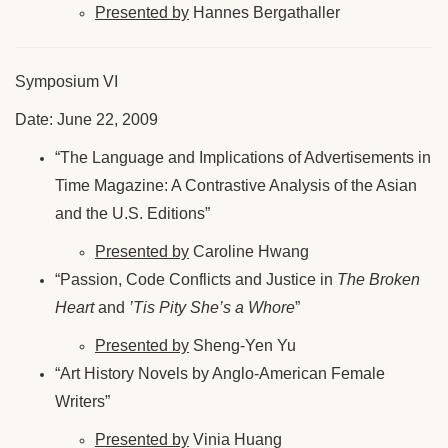
Presented by
Hannes Bergathaller
Symposium VI
Date: June 22, 2009
“The Language and Implications of Advertisements in
Time Magazine: A Contrastive Analysis of the Asian
and the U.S. Editions”
Presented by
Caroline Hwang
“Passion, Code Conflicts and Justice in
The Broken
Heart
and
’Tis Pity She’s a Whore
”
Presented by
Sheng-Yen Yu
“Art History Novels by Anglo-American Female
Writers”
Presented by
Vinia Huang