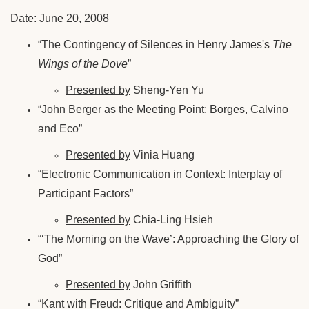
Date: June 20, 2008
“The Contingency of Silences in Henry James's
The
Wings of the Dove
”
Presented by
Sheng-Yen Yu
“John Berger as the Meeting Point: Borges, Calvino
and Eco”
Presented by
Vinia Huang
“Electronic Communication in Context: Interplay of
Participant Factors”
Presented by
Chia-Ling Hsieh
“‘The Morning on the Wave’: Approaching the Glory of
God”
Presented by
John Griffith
“Kant with Freud: Critique and Ambiguity”