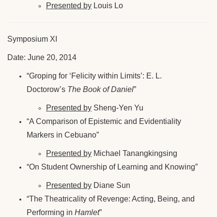
Presented by
Louis Lo
Symposium XI
Date: June 20, 2014
“Groping for ‘Felicity within Limits’: E. L.
Doctorow’s
The Book of Daniel
”
Presented by
Sheng-Yen Yu
“A Comparison of Epistemic and Evidentiality
Markers in Cebuano”
Presented by
Michael Tanangkingsing
“On Student Ownership of Learning and Knowing”
Presented by
Diane Sun
“The Theatricality of Revenge: Acting, Being, and
Performing in
Hamlet
”