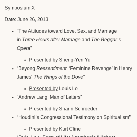
Symposium X
Date: June 26, 2013
“The Attitudes toward Love, Sex, and Marriage
in
Three Hours after Marriage
and
The Beggar’s
Opera
”
Presented by
Sheng-Yen Yu
“Beyong
Ressentiment
: ‘Feminine Revenge’ in Henry
James’
The Wings of the Dove
”
Presented by
Louis Lo
“Andrew Lang: Man of Letters”
Presented by
Sharin Schroeder
“Houdini’s Congressional Testimony on Spiritualism”
Presented by
Kurt Cline