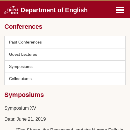
Jump
Department of English
to
the
main
Conferences
content
block
Past Conferences
Guest Lectures
Symposiums
Colloquiums
Symposiums
Symposium XV
Date: June 21, 2019