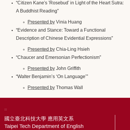
“Citizen Kane's 'Rosebud' in Light of the Heart Sutra:
A Buddhist Reading”
Presented by
Vinia Huang
“Evidence and Stance: Toward a Functional
Description of Chinese Evidential Expressions”
Presented by
Chia-Ling Hsieh
“Chaucer and Emersonian Perfectionism”
Presented by
John Griffith
“Walter Benjamin’s ‘On Language’”
Presented by
Thomas Wall
:::
國立臺北科技大學 應用英文系
Taipei Tech Department of English