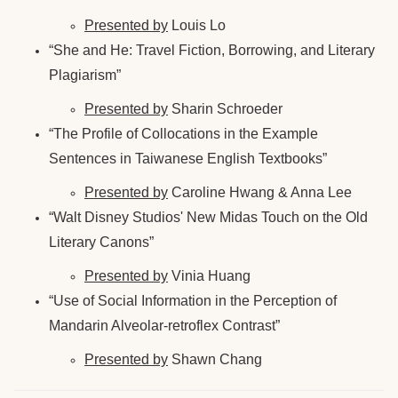
Presented by
Louis Lo
“She and He: Travel Fiction, Borrowing, and Literary
Plagiarism”
Presented by
Sharin Schroeder
“The Profile of Collocations in the Example
Sentences in Taiwanese English Textbooks”
Presented by
Caroline Hwang & Anna Lee
“Walt Disney Studios' New Midas Touch on the Old
Literary Canons”
Presented by
Vinia Huang
“Use of Social Information in the Perception of
Mandarin Alveolar-retroflex Contrast”
Presented by
Shawn Chang