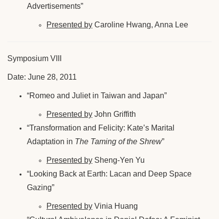
Advertisements”
Presented by
Caroline Hwang, Anna Lee
Symposium VIII
Date: June 28, 2011
“Romeo and Juliet in Taiwan and Japan”
Presented by
John Griffith
“Transformation and Felicity: Kate’s Marital
Adaptation in
The Taming of the Shrew
”
Presented by
Sheng-Yen Yu
“Looking Back at Earth: Lacan and Deep Space
Gazing”
Presented by
Vinia Huang