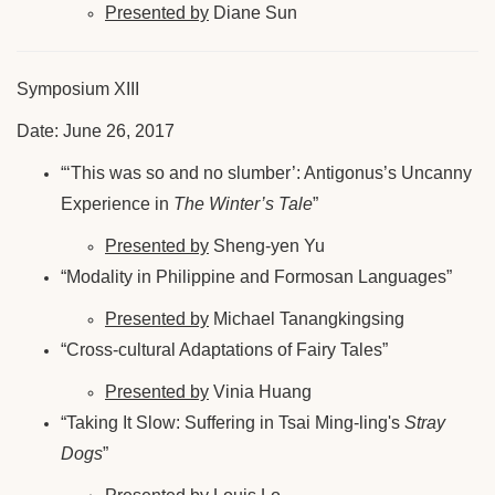
Presented by
Diane Sun
Symposium XIII
Date: June 26, 2017
“‘This was so and no slumber’: Antigonus’s Uncanny
Experience in
The Winter’s Tale
”
Presented by
Sheng-yen Yu
“Modality in Philippine and Formosan Languages”
Presented by
Michael Tanangkingsing
“Cross-cultural Adaptations of Fairy Tales”
Presented by
Vinia Huang
“Taking It Slow: Suffering in Tsai Ming-ling's
Stray
Dogs
”