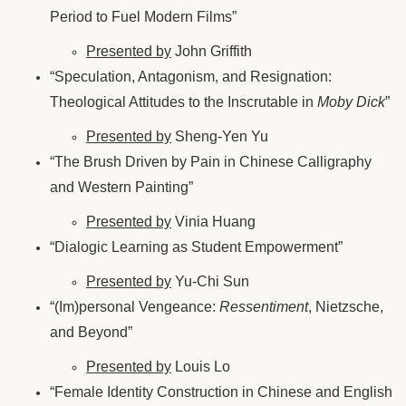
Period to Fuel Modern Films”
Presented by
John Griffith
“Speculation, Antagonism, and Resignation:
Theological Attitudes to the Inscrutable in
Moby Dick
”
Presented by
Sheng-Yen Yu
“The Brush Driven by Pain in Chinese Calligraphy
and Western Painting”
Presented by
Vinia Huang
“Dialogic Learning as Student Empowerment”
Presented by
Yu-Chi Sun
“(Im)personal Vengeance:
Ressentiment
, Nietzsche,
and Beyond”
Presented by
Louis Lo
“Female Identity Construction in Chinese and English