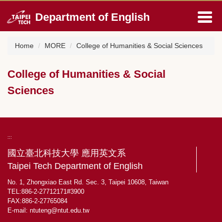
Jump
Department of English
to
the
main
Home
MORE
College of Humanities & Social Sciences
content
block
College of Humanities & Social
Sciences
:::
國立臺北科技大學 應用英文系
Taipei Tech Department of English
No. 1, Zhongxiao East Rd. Sec. 3, Taipei 10608, Taiwan
TEL:886-2-27712171#3900
FAX:886-2-27765084
E-mail:
ntuteng@ntut.edu.tw