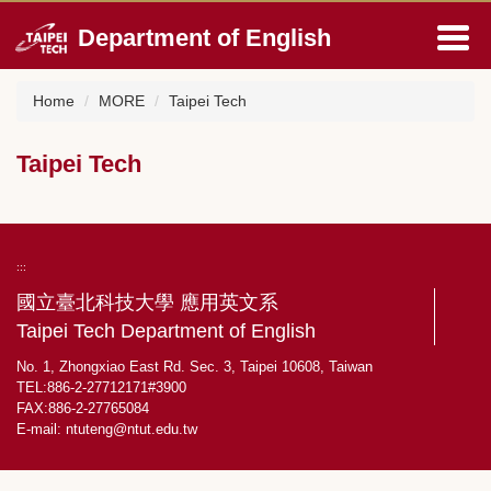
Jump
Department of English
to
the
main
Home
MORE
Taipei Tech
content
block
Taipei Tech
:::
國立臺北科技大學 應用英文系
Taipei Tech Department of English
No. 1, Zhongxiao East Rd. Sec. 3, Taipei 10608, Taiwan
TEL:886-2-27712171#3900
FAX:886-2-27765084
E-mail:
ntuteng@ntut.edu.tw