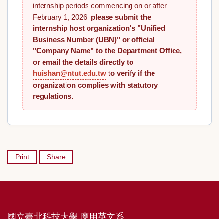
internship periods commencing on or after
February 1, 2026,
please submit the
internship host organization's "Unified
Business Number (UBN)" or official
"Company Name" to the Department Office,
or email the details directly to
huishan@ntut.edu.tw
to verify if the
organization complies with statutory
regulations.
Print
Share
:::
國立臺北科技大學 應用英文系