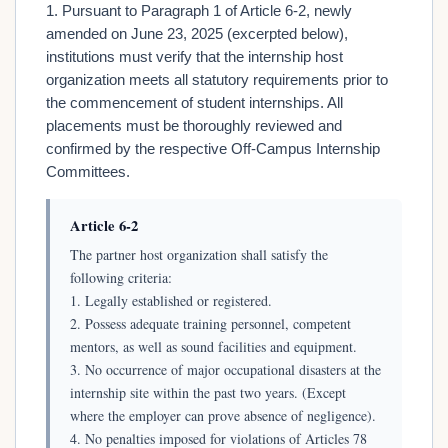
1. Pursuant to Paragraph 1 of Article 6-2, newly
amended on June 23, 2025 (excerpted below),
institutions must verify that the internship host
organization meets all statutory requirements prior to
the commencement of student internships. All
placements must be thoroughly reviewed and
confirmed by the respective Off-Campus Internship
Committees.
Article 6-2
The partner host organization shall satisfy the
following criteria:
1. Legally established or registered.
2. Possess adequate training personnel, competent
mentors, as well as sound facilities and equipment.
3. No occurrence of major occupational disasters at the
internship site within the past two years. (Except
where the employer can prove absence of negligence).
4. No penalties imposed for violations of Articles 78