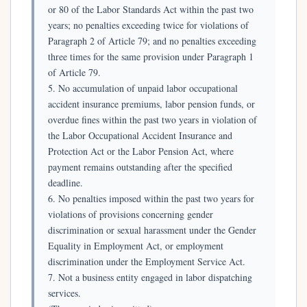
or 80 of the Labor Standards Act within the past two
years; no penalties exceeding twice for violations of
Paragraph 2 of Article 79; and no penalties exceeding
three times for the same provision under Paragraph 1
of Article 79.
5. No accumulation of unpaid labor occupational
accident insurance premiums, labor pension funds, or
overdue fines within the past two years in violation of
the Labor Occupational Accident Insurance and
Protection Act or the Labor Pension Act, where
payment remains outstanding after the specified
deadline.
6. No penalties imposed within the past two years for
violations of provisions concerning gender
discrimination or sexual harassment under the Gender
Equality in Employment Act, or employment
discrimination under the Employment Service Act.
7. Not a business entity engaged in labor dispatching
services.