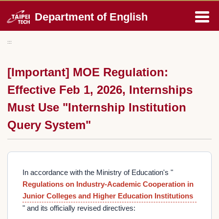
Jump
Department of English
to
the
main
:::
content
block
[Important] MOE Regulation:
Effective Feb 1, 2026, Internships
Must Use "Internship Institution
Query System"
In accordance with the Ministry of Education's "
Regulations on Industry-Academic Cooperation in
Junior Colleges and Higher Education Institutions
" and its officially revised directives: