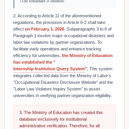
(The remainder is omitted)
2. According to Article 11 of the aforementioned
regulations, the provisions in Article 6-2 shall take
effect
on February 1, 2026
. Subparagraphs 3 to 6 of
Paragraph 1 involve major occupational disasters and
labor law violations by partner organizations. To
facilitate early operations and enhance tracking
efficiency for universities,
the Ministry of Education
has established the "
Internship Institution Query System
"
. This system
integrates collected data from the Ministry of Labor's
"Occupational Disasters Disclosure Website" and the
"Labor Law Violators Inquiry System" to assist
universities in verifying partner organization eligibility.
3. The Ministry of Education has created this
database exclusively for institutional
administrative verification. Therefore, for all