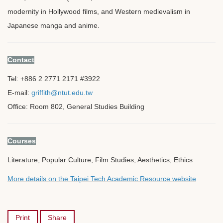
modernity in Hollywood films, and Western medievalism in
Japanese manga and anime.
Contact
Tel: +886 2 2771 2171 #3922
E-mail:
griffith@ntut.edu.tw
Office: Room 802, General Studies Building
Courses
Literature, Popular Culture, Film Studies, Aesthetics, Ethics
More details on the Taipei Tech Academic Resource website
Print
Share