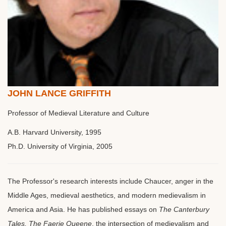
JOHN LANCE GRIFFITH
Professor of Medieval Literature and Culture
A.B. Harvard University, 1995
Ph.D. University of Virginia, 2005
The Professor's research interests include Chaucer, anger in the
Middle Ages, medieval aesthetics, and modern medievalism in
America and Asia. He has published essays on
The Canterbury
Tales, The Faerie Queene
, the intersection of medievalism and