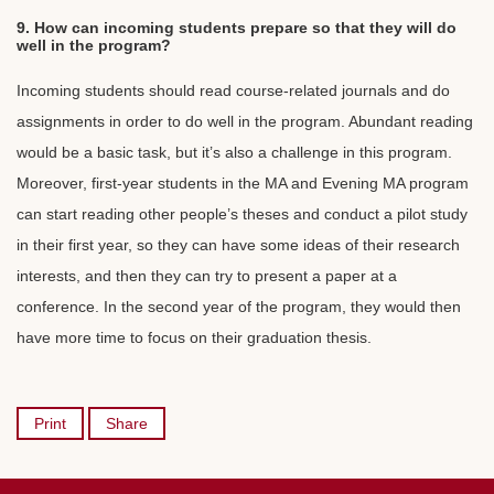
9. How can incoming students prepare so that they will do
well in the program?
Incoming students should read course-related journals and do
assignments in order to do well in the program. Abundant reading
would be a basic task, but it’s also a challenge in this program.
Moreover, first-year students in the MA and Evening MA program
can start reading other people’s theses and conduct a pilot study
in their first year, so they can have some ideas of their research
interests, and then they can try to present a paper at a
conference. In the second year of the program, they would then
have more time to focus on their graduation thesis.
Print
Share