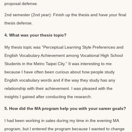
proposal defense.
2nd semester (2nd year): Finish up the thesis and have your final
thesis defense.
4. What was your thesis topic?
My thesis topic was “Perceptual Learning Style Preferences and
English Vocabulary Achievement among Vocational High School
Students in the Metro Taipei City.” It was interesting to me
because I have often been curious about how people study
English vocabulary words and if the way they study has any
relationship with their achievement. I was pleased with the
insights I gained after conducting the research.
5. How did the MA program help you with your career goals?
I had been working in sales during my time in the evening MA
program, but I entered the program because I wanted to change