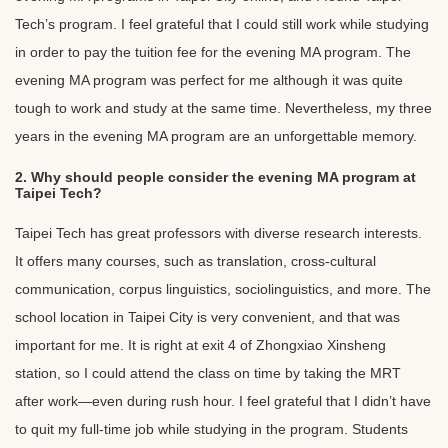
Tech’s program. I feel grateful that I could still work while studying
in order to pay the tuition fee for the evening MA program. The
evening MA program was perfect for me although it was quite
tough to work and study at the same time. Nevertheless, my three
years in the evening MA program are an unforgettable memory.
2. Why should people consider the evening MA program at
Taipei Tech?
Taipei Tech has great professors with diverse research interests.
It offers many courses, such as translation, cross-cultural
communication, corpus linguistics, sociolinguistics, and more. The
school location in Taipei City is very convenient, and that was
important for me. It is right at exit 4 of Zhongxiao Xinsheng
station, so I could attend the class on time by taking the MRT
after work—even during rush hour. I feel grateful that I didn’t have
to quit my full-time job while studying in the program. Students