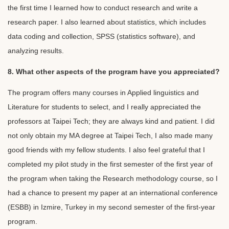
the first time I learned how to conduct research and write a
research paper. I also learned about statistics, which includes
data coding and collection, SPSS (statistics software), and
analyzing results.
8. What other aspects of the program have you appreciated?
The program offers many courses in Applied linguistics and
Literature for students to select, and I really appreciated the
professors at Taipei Tech; they are always kind and patient. I did
not only obtain my MA degree at Taipei Tech, I also made many
good friends with my fellow students. I also feel grateful that I
completed my pilot study in the first semester of the first year of
the program when taking the Research methodology course, so I
had a chance to present my paper at an international conference
(ESBB) in Izmire, Turkey in my second semester of the first-year
program.