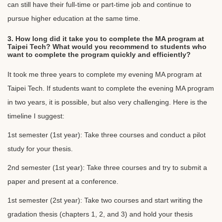
can still have their full-time or part-time job and continue to
pursue higher education at the same time.
3. How long did it take you to complete the MA program at
Taipei Tech? What would you recommend to students who
want to complete the program quickly and efficiently?
It took me three years to complete my evening MA program at
Taipei Tech. If students want to complete the evening MA program
in two years, it is possible, but also very challenging. Here is the
timeline I suggest:
1st semester (1st year): Take three courses and conduct a pilot
study for your thesis.
2nd semester (1st year): Take three courses and try to submit a
paper and present at a conference.
1st semester (2st year): Take two courses and start writing the
gradation thesis (chapters 1, 2, and 3) and hold your thesis