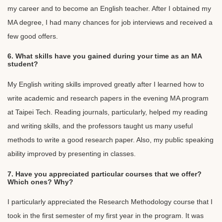
my career and to become an English teacher. After I obtained my
MA degree, I had many chances for job interviews and received a
few good offers.
6. What skills have you gained during your time as an MA
student?
My English writing skills improved greatly after I learned how to
write academic and research papers in the evening MA program
at Taipei Tech. Reading journals, particularly, helped my reading
and writing skills, and the professors taught us many useful
methods to write a good research paper. Also, my public speaking
ability improved by presenting in classes.
7. Have you appreciated particular courses that we offer?
Which ones? Why?
I particularly appreciated the Research Methodology course that I
took in the first semester of my first year in the program. It was