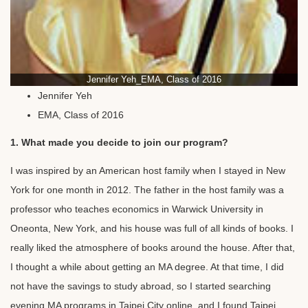
Jennifer Yeh_EMA, Class of 2016
Jennifer Yeh
EMA, Class of 2016
1. What made you decide to join our program?
I was inspired by an American host family when I stayed in New
York for one month in 2012. The father in the host family was a
professor who teaches economics in Warwick University in
Oneonta, New York, and his house was full of all kinds of books. I
really liked the atmosphere of books around the house. After that,
I thought a while about getting an MA degree. At that time, I did
not have the savings to study abroad, so I started searching
evening MA programs in Taipei City online, and I found Taipei