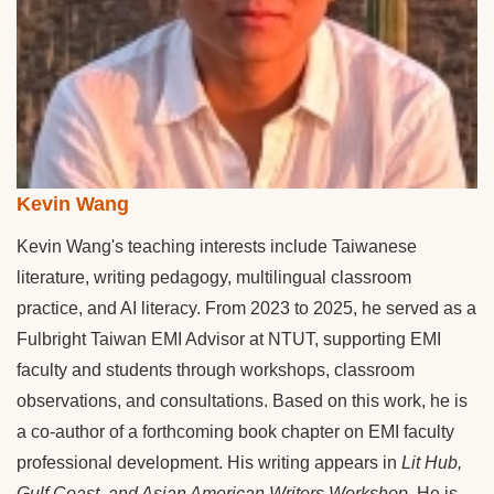
Kevin Wang
Kevin Wang's teaching interests include Taiwanese
literature, writing pedagogy, multilingual classroom
practice, and AI literacy. From 2023 to 2025, he served as a
Fulbright Taiwan EMI Advisor at NTUT, supporting EMI
faculty and students through workshops, classroom
observations, and consultations. Based on this work, he is
a co-author of a forthcoming book chapter on EMI faculty
professional development. His writing appears in
Lit Hub,
Gulf Coast, and Asian American Writers Workshop
. He is