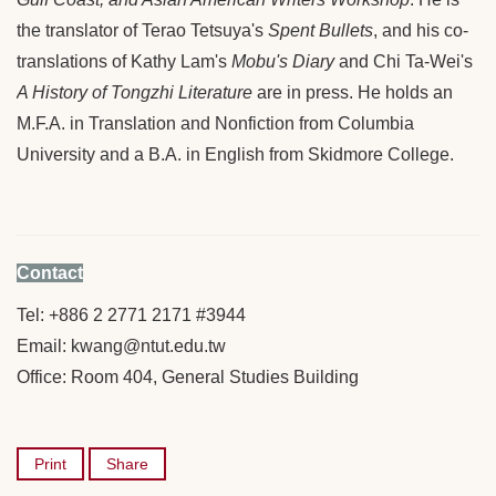
the translator of Terao Tetsuya's
Spent Bullets
, and his co-
translations of Kathy Lam's
Mobu's Diary
and Chi Ta-Wei's
A History of Tongzhi Literature
are in press. He holds an
M.F.A. in Translation and Nonfiction from Columbia
University and a B.A. in English from Skidmore College.
Contact
Tel: +886 2 2771 2171 #3944
Email:
kwang@ntut.edu.tw
Office: Room 404, General Studies Building
Print
Share