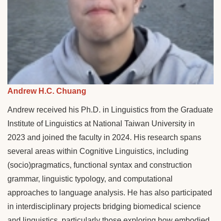
Andrew H.C. Chuang
Andrew received his Ph.D. in Linguistics from the Graduate
Institute of Linguistics at National Taiwan University in
2023 and joined the faculty in 2024. His research spans
several areas within Cognitive Linguistics, including
(socio)pragmatics, functional syntax and construction
grammar, linguistic typology, and computational
approaches to language analysis. He has also participated
in interdisciplinary projects bridging biomedical science
and linguistics, particularly those exploring how embodied