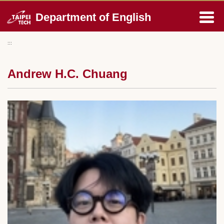
Jump
Department of English
to
the
main
:::
content
block
Andrew H.C. Chuang