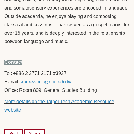
and somatosensory experiences are encoded in language.
Outside academia, he enjoys playing and composing
classical and jazz music, has served as a gospel pianist for
over 15 years, and is deeply interested in the relationship
between language and music.
Contact
Tel: +886 2 2771 2171 #3927
E-mail:
andrewhcc@ntut.edu.tw
Office: Room 809, General Studies Building
More details on the Taipei Tech Academic Resource
website
Print
Share