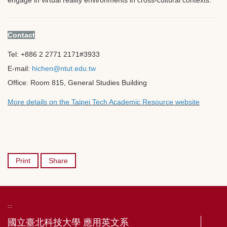
Contact
Tel: +886 2 2771 2171
#3933
E-mail:
hichen@ntut.edu.tw
Office: Room 815, General Studies Building
More details on the Taipei Tech Academic Resource website
Print
Share
:::
國立臺北科技大學 應用英文系