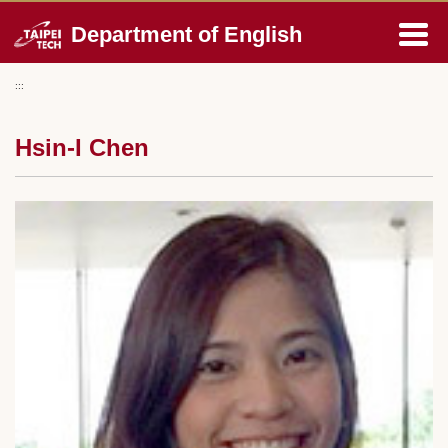
Jump
Department of English
to
the
main
:::
content
block
Hsin-I Chen