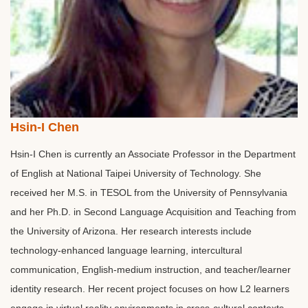
Hsin-I Chen
Hsin-I Chen is currently an Associate Professor in the Department
of English at National Taipei University of Technology. She
received her M.S. in TESOL from the University of Pennsylvania
and her Ph.D. in Second Language Acquisition and Teaching from
the University of Arizona. Her research interests include
technology-enhanced language learning, intercultural
communication, English-medium instruction, and teacher/learner
identity research. Her recent project focuses on how L2 learners
engage in virtual reality environments in cross-cultural contexts.