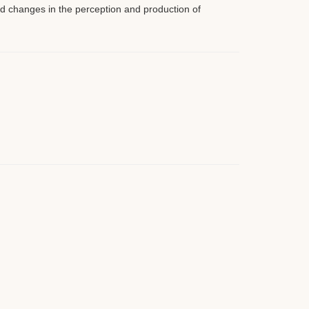
 changes in the perception and production of