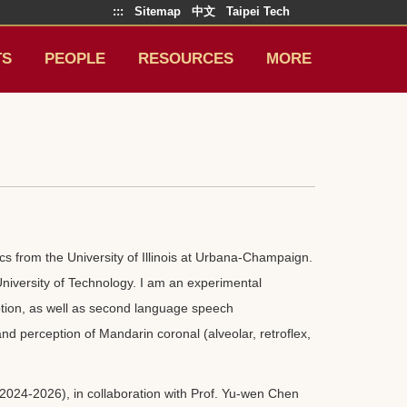
:::
Sitemap
中文
Taipei Tech
TS
PEOPLE
RESOURCES
MORE
s from the University of Illinois at Urbana-Champaign.
 University of Technology. I am an experimental
ption, as well as second language speech
and perception of Mandarin coronal (alveolar, retroflex,
2024-2026), in collaboration with Prof. Yu-wen Chen