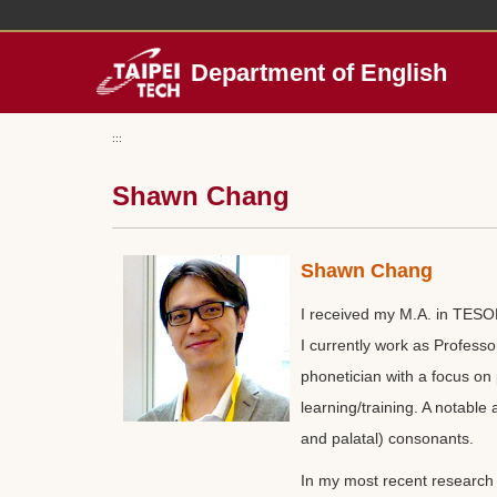
Jump
to
the
Department of English
main
content
block
:::
Shawn Chang
Shawn Chang
I received my M.A. in TESOL
I currently work as Professo
phonetician with a focus on
learning/training. A notable
and palatal) consonants.
In my most recent research 