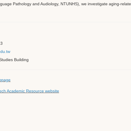
uage Pathology and Audiology, NTUNHS), we investigate aging-related
23
du.tw
tudies Building
bpage
 Tech Academic Resource website