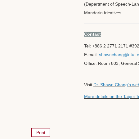
(Department of Speech-Lang
Mandarin fricatives.
Contact
Tel: +886 2 2771 2171 #39
E-mail:
shawnchang@ntut.e
Office: Room 803, General S
Visit
Dr. Shawn Chang's we
More details on the Taipei
Print