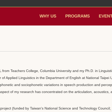
WHY US
PROGRAMS
EVEN
 from Teachers College, Columbia University and my Ph.D. in Linguistic
r of Applied Linguistics in the Department of English at National Taipei
 phonetic and sociophonetic variations in speech production and perce
 aspect of my research has concentrated on the articulation, acoustics, 
project (funded by Taiwan's National Science and Technology Council; 