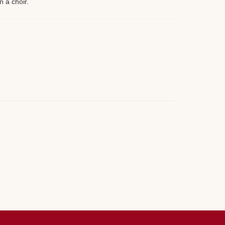
n a choir.