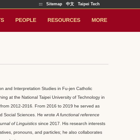
:::
Sitemap
中文
Taipei Tech
TS
PEOPLE
RESOURCES
MORE
n and Interpretation Studies in Fu-jen Catholic
hing at the National Taipei University of Technology in
irs from 2012-2016. From 2016 to 2019 he served as
nd Social Sciences. He wrote
A functional reference
urnal of Linguistics
since 2017. His research interests
atives, pronouns, and particles; he also collaborates