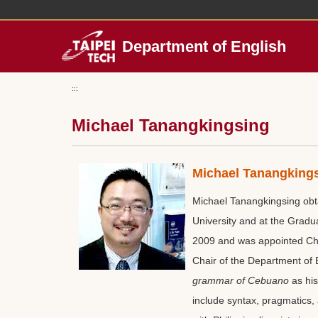
Jump
to
the
Department of English
main
content
block
:::
Michael Tanangkingsing
Michael Tanangking
Michael Tanangkingsing obta
University and at the Gradua
2009 and was appointed Chie
Chair of the Department of
grammar of Cebuano
as his
include syntax, pragmatics, 