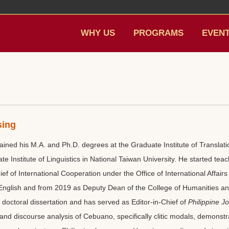
WHY US
PROGRAMS
EVEN
sing
ined his M.A. and Ph.D. degrees at the Graduate Institute of Translatio
te Institute of Linguistics in National Taiwan University. He started teac
f of International Cooperation under the Office of International Affa
 English and from 2019 as Deputy Dean of the College of Humanities a
 doctoral dissertation and has served as Editor-in-Chief of
Philippine Jo
and discourse analysis of Cebuano, specifically clitic modals, demonstr