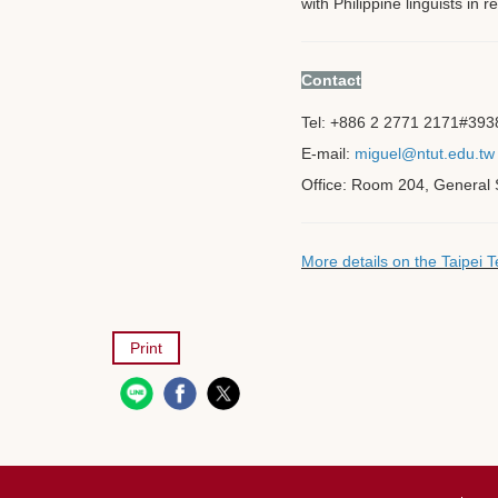
with Philippine linguists in
Contact
Tel: +886 2 2771 2171
#393
E-mail:
miguel@ntut.edu.tw
Office: Room 204, General S
More details on the Taipei
Print