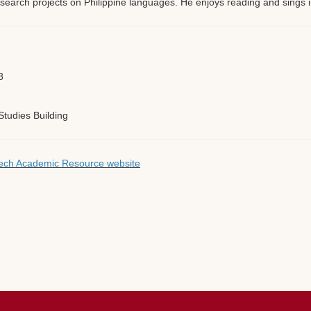
 research projects on Philippine languages. He enjoys reading and sings i
8
tudies Building
 Tech Academic Resource website