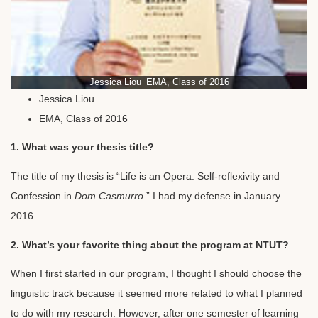
Jessica Liou_EMA, Class of 2016
Jessica Liou
EMA, Class of 2016
1. What was your thesis title?
The title of my thesis is “Life is an Opera: Self-reflexivity and
Confession in
Dom Casmurro
.” I had my defense in January
2016.
2. What’s your favorite thing about the program at NTUT?
When I first started in our program, I thought I should choose the
linguistic track because it seemed more related to what I planned
to do with my research. However, after one semester of learning