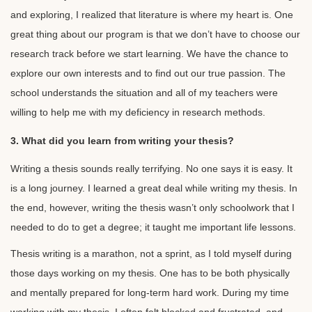
and exploring, I realized that literature is where my heart is. One
great thing about our program is that we don’t have to choose our
research track before we start learning. We have the chance to
explore our own interests and to find out our true passion. The
school understands the situation and all of my teachers were
willing to help me with my deficiency in research methods.
3. What did you learn from writing your thesis?
Writing a thesis sounds really terrifying. No one says it is easy. It
is a long journey. I learned a great deal while writing my thesis. In
the end, however, writing the thesis wasn’t only schoolwork that I
needed to do to get a degree; it taught me important life lessons.
Thesis writing is a marathon, not a sprint, as I told myself during
those days working on my thesis. One has to be both physically
and mentally prepared for long-term hard work. During my time