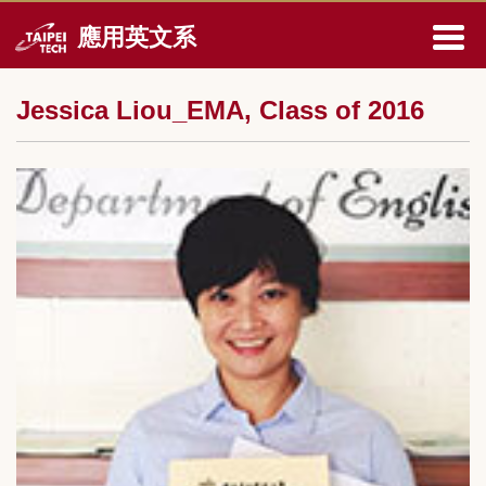
跳
應用英文系
到
主
要
Jessica Liou_EMA, Class of 2016
內
容
區