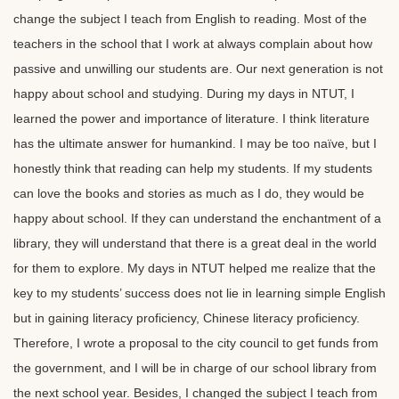
change the subject I teach from English to reading. Most of the
teachers in the school that I work at always complain about how
passive and unwilling our students are. Our next generation is not
happy about school and studying. During my days in NTUT, I
learned the power and importance of literature. I think literature
has the ultimate answer for humankind. I may be too naïve, but I
honestly think that reading can help my students. If my students
can love the books and stories as much as I do, they would be
happy about school. If they can understand the enchantment of a
library, they will understand that there is a great deal in the world
for them to explore. My days in NTUT helped me realize that the
key to my students’ success does not lie in learning simple English
but in gaining literacy proficiency, Chinese literacy proficiency.
Therefore, I wrote a proposal to the city council to get funds from
the government, and I will be in charge of our school library from
the next school year. Besides, I changed the subject I teach from