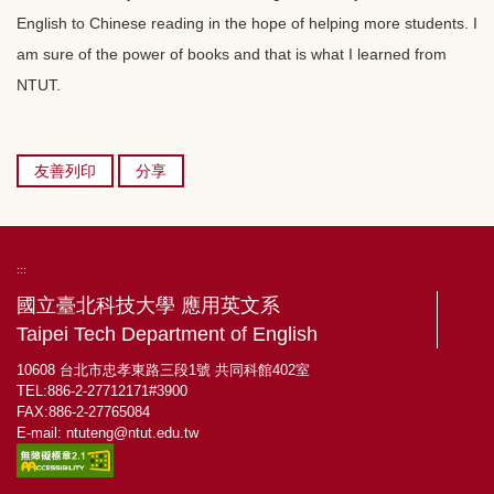
English to Chinese reading in the hope of helping more students. I
am sure of the power of books and that is what I learned from
NTUT.
友善列印
分享
:::
國立臺北科技大學 應用英文系
Taipei Tech Department of English
10608 台北市忠孝東路三段1號 共同科館402室
TEL:886-2-27712171#3900
FAX:886-2-27765084
E-mail:
ntuteng@ntut.edu.tw