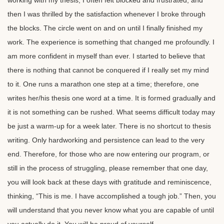
working with my thesis, I often felt blocked and frustrated, and
then I was thrilled by the satisfaction whenever I broke through
the blocks. The circle went on and on until I finally finished my
work. The experience is something that changed me profoundly. I
am more confident in myself than ever. I started to believe that
there is nothing that cannot be conquered if I really set my mind
to it. One runs a marathon one step at a time; therefore, one
writes her/his thesis one word at a time. It is formed gradually and
it is not something can be rushed. What seems difficult today may
be just a warm-up for a week later. There is no shortcut to thesis
writing. Only hardworking and persistence can lead to the very
end. Therefore, for those who are now entering our program, or
still in the process of struggling, please remember that one day,
you will look back at these days with gratitude and reminiscence,
thinking, “This is me. I have accomplished a tough job.” Then, you
will understand that you never know what you are capable of until