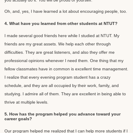
you actually do it. You will be proud of yourself.
Oh, and, yes, I have learned a lot about encouraging people, too.
4. What have you learned from other students at NTUT?
I made several good friends here while I studied at NTUT. My
friends are my great assets. We help each other through
difficulties. They are great listeners, and also they offer me
professional opinions whenever I need them. One thing that my
fellow classmates have in common is excellent time management.
I realize that every evening program student has a crazy
schedule, and they are all occupied by their work, family, and
studying. I admire all of them. They are excellent in being able to
thrive at multiple levels.
5. How has the program helped you advance toward your
career goals?
Our program helped me realized that I can help more students if I