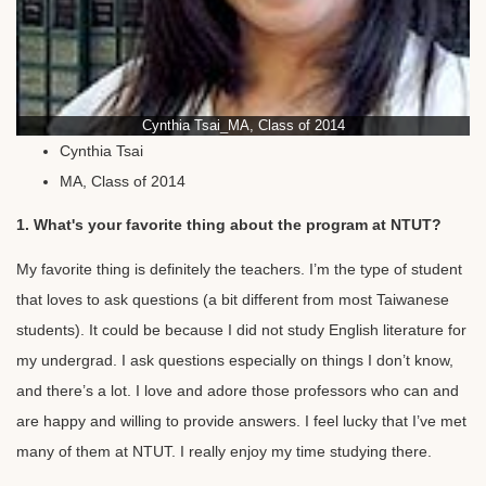
Cynthia Tsai_MA, Class of 2014
Cynthia Tsai
MA, Class of 2014
1. What's your favorite thing about the program at NTUT?
My favorite thing is definitely the teachers. I’m the type of student
that loves to ask questions (a bit different from most Taiwanese
students). It could be because I did not study English literature for
my undergrad. I ask questions especially on things I don’t know,
and there’s a lot. I love and adore those professors who can and
are happy and willing to provide answers. I feel lucky that I’ve met
many of them at NTUT. I really enjoy my time studying there.