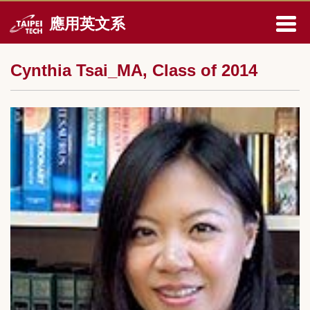
跳
應用英文系
到
主
要
Cynthia Tsai_MA, Class of 2014
內
容
區