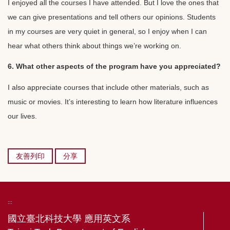
I enjoyed all the courses I have attended. But I love the ones that
we can give presentations and tell others our opinions. Students
in my courses are very quiet in general, so I enjoy when I can
hear what others think about things we’re working on.
6. What other aspects of the program have you appreciated?
I also appreciate courses that include other materials, such as
music or movies. It’s interesting to learn how literature influences
our lives.
友善列印
分享
:::
國立臺北科技大學 應用英文系