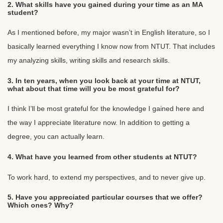
2. What skills have you gained during your time as an MA
student?
As I mentioned before, my major wasn’t in English literature, so I
basically learned everything I know now from NTUT. That includes
my analyzing skills, writing skills and research skills.
3. In ten years, when you look back at your time at NTUT,
what about that time will you be most grateful for?
I think I’ll be most grateful for the knowledge I gained here and
the way I appreciate literature now. In addition to getting a
degree, you can actually learn.
4. What have you learned from other students at NTUT?
To work hard, to extend my perspectives, and to never give up.
5. Have you appreciated particular courses that we offer?
Which ones? Why?