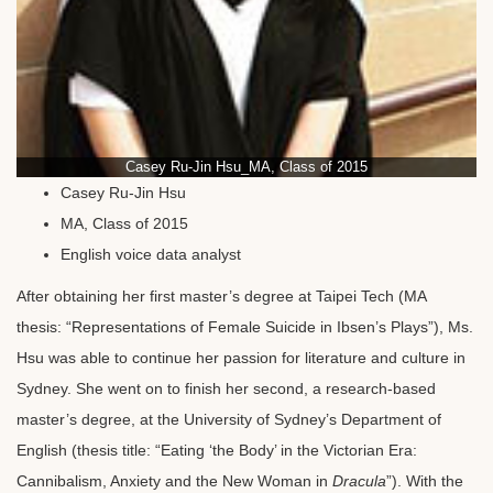
Casey Ru-Jin Hsu_MA, Class of 2015
Casey Ru-Jin Hsu
MA, Class of 2015
English voice data analyst
After obtaining her first master’s degree at Taipei Tech (MA
thesis: “Representations of Female Suicide in Ibsen’s Plays”), Ms.
Hsu was able to continue her passion for literature and culture in
Sydney. She went on to finish her second, a research-based
master’s degree, at the University of Sydney’s Department of
English (thesis title: “Eating ‘the Body’ in the Victorian Era:
Cannibalism, Anxiety and the New Woman in
Dracula
”). With the