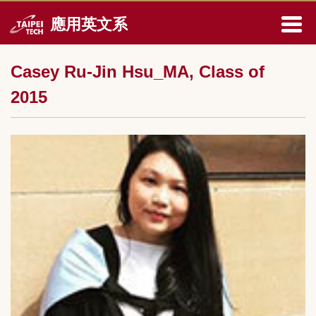
跳
應用英文系
到
主
要
Casey Ru-Jin Hsu_MA, Class of
內
容
2015
區