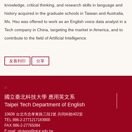
knowledge, critical thinking, and research skills in language and
history acquired in the graduate schools in Taiwan and Australia,
Ms. Hsu was offered to work as an English voice data analyst in a
Tech company in China, targeting the market in America, and to
contribute to the field of Artificial Intelligence.
友善列印
分享
:::
國立臺北科技大學 應用英文系
Taipei Tech Department of English
10608 台北市忠孝東路三段1號 共同科館402室
TEL:886-2-27712171#3900
FAX:886-2-27765084
E-mail:
ntuteng@ntut.edu.tw