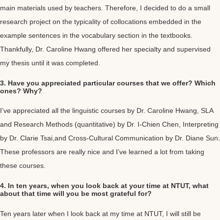
main materials used by teachers. Therefore, I decided to do a small
research project on the typicality of collocations embedded in the
example sentences in the vocabulary section in the textbooks.
Thankfully, Dr. Caroline Hwang offered her specialty and supervised
my thesis until it was completed.
3. Have you appreciated particular courses that we offer? Which
ones? Why?
I’ve appreciated all the linguistic courses by Dr. Caroline Hwang, SLA
and Research Methods (quantitative) by Dr. I-Chien Chen, Interpreting
by Dr. Clarie Tsai,and Cross-Cultural Communication by Dr. Diane Sun.
These professors are really nice and I’ve learned a lot from taking
these courses.
4. In ten years, when you look back at your time at NTUT, what
about that time will you be most grateful for?
Ten years later when I look back at my time at NTUT, I will still be