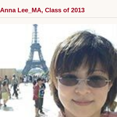
Anna Lee_MA, Class of 2013