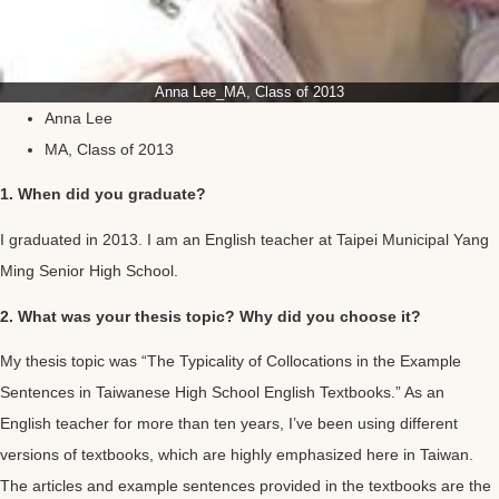
Anna Lee_MA, Class of 2013
Anna Lee
MA, Class of 2013
1. When did you graduate?
I graduated in 2013. I am an English teacher at Taipei Municipal Yang
Ming Senior High School.
2. What was your thesis topic? Why did you choose it?
My thesis topic was “The Typicality of Collocations in the Example
Sentences in Taiwanese High School English Textbooks.” As an
English teacher for more than ten years, I’ve been using different
versions of textbooks, which are highly emphasized here in Taiwan.
The articles and example sentences provided in the textbooks are the